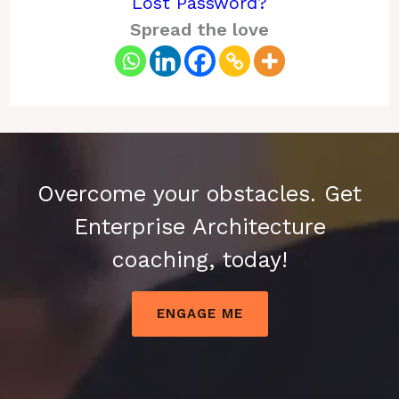
Lost Password?
Spread the love
Overcome your obstacles. Get
Enterprise Architecture
coaching, today!
ENGAGE ME