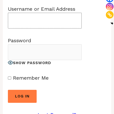
Username or Email Address
Password
SHOW PASSWORD
Remember Me