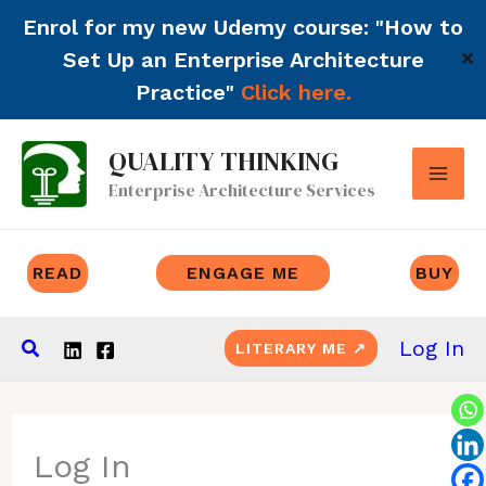
Enrol for my new Udemy course: "How to
Set Up an Enterprise Architecture
✕
Practice"
Click here.
Skip
QUALITY THINKING
to
Enterprise Architecture Services
content
READ
ENGAGE ME
BUY
Search
Log In
LITERARY ME ↗
Log In