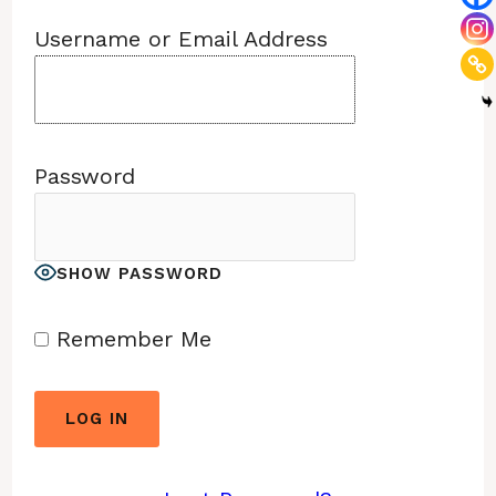
Username or Email Address
Password
SHOW PASSWORD
Remember Me