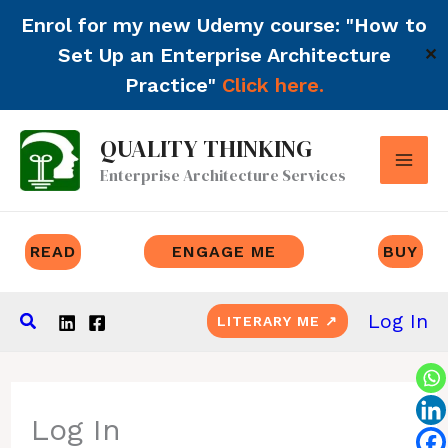
Enrol for my new Udemy course: "How to
Set Up an Enterprise Architecture
✕
Practice"
Click here.
Skip
QUALITY THINKING
to
Enterprise Architecture Services
content
READ
ENGAGE ME
BUY
Search
Log In
LITERARY ME ↗
Log In