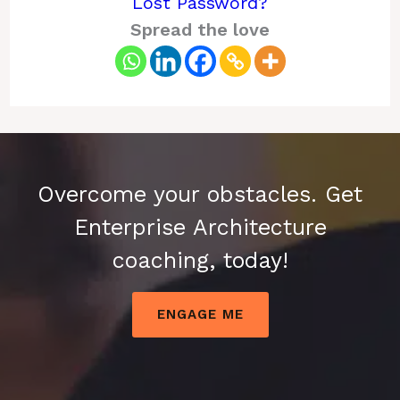
Lost Password?
Spread the love
Overcome your obstacles. Get
Enterprise Architecture
coaching, today!
ENGAGE ME