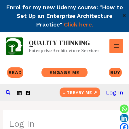
Enrol for my new Udemy course: "How to
Set Up an Enterprise Architecture
✕
Practice"
Click here.
Skip
QUALITY THINKING
to
Enterprise Architecture Services
content
READ
ENGAGE ME
BUY
Search
Log In
LITERARY ME ↗
Log In