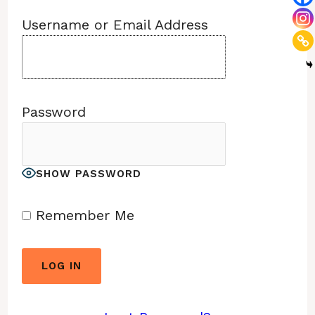
Username or Email Address
Password
SHOW PASSWORD
Remember Me