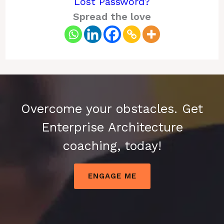
Lost Password?
Spread the love
Overcome your obstacles. Get
Enterprise Architecture
coaching, today!
ENGAGE ME