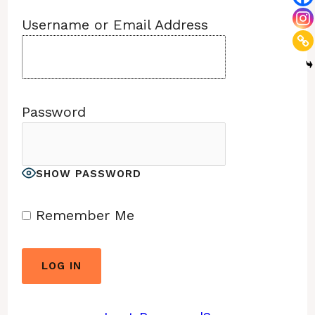
Username or Email Address
Password
SHOW PASSWORD
Remember Me