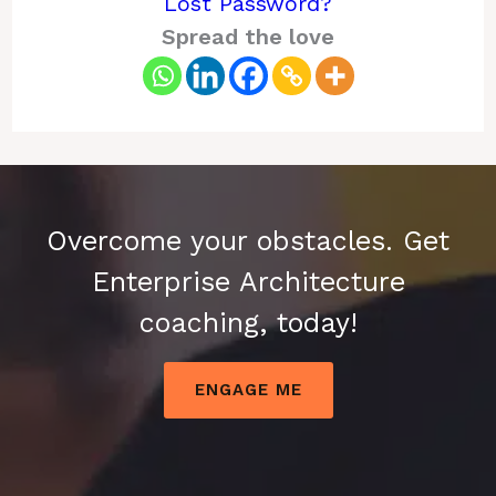
Lost Password?
Spread the love
Overcome your obstacles. Get
Enterprise Architecture
coaching, today!
ENGAGE ME