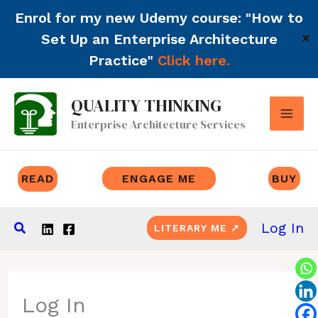
Enrol for my new Udemy course: "How to
Set Up an Enterprise Architecture
✕
Practice"
Click here.
Skip
QUALITY THINKING
to
Enterprise Architecture Services
content
READ
ENGAGE ME
BUY
Search
Log In
LITERARY ME ↗
Log In