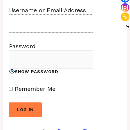
Username or Email Address
Password
SHOW PASSWORD
Remember Me