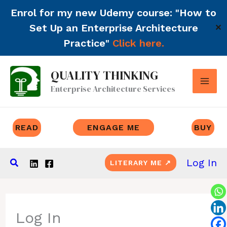
Enrol for my new Udemy course: "How to
Set Up an Enterprise Architecture
✕
Practice"
Click here.
Skip
QUALITY THINKING
to
Enterprise Architecture Services
content
READ
ENGAGE ME
BUY
Search
Log In
LITERARY ME ↗
Log In