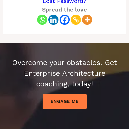
Lost Password?
Spread the love
Overcome your obstacles. Get
Enterprise Architecture
coaching, today!
ENGAGE ME