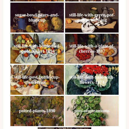
sugar-bowl-pears-and-
still-life-with-green-pot-
blue-cup
and-pewter-jug
still-life-with-bottle-and-
still-life-with-a-plate-of-
apple-basket-1894
cherries-1887
still-life-post-bottle-cup-
still-life-delft-vase-with-
and-fruit
flowers-1874
potted-plants-1890
pots-of-geraniums