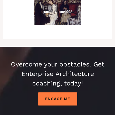
paul-c-zanne-098
Overcome your obstacles. Get
Enterprise Architecture
coaching, today!
ENGAGE ME