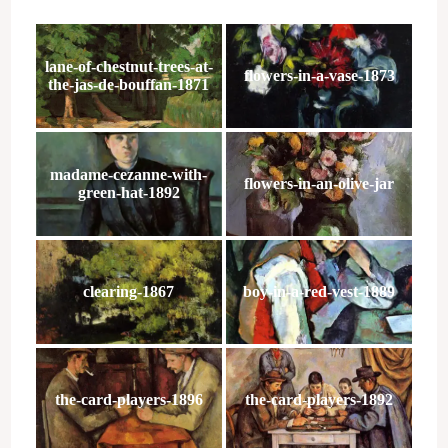
lane-of-chestnut-trees-at-
flowers-in-a-vase-1873
the-jas-de-bouffan-1871
madame-cezanne-with-
flowers-in-an-olive-jar
green-hat-1892
clearing-1867
boy-in-a-red-vest-1889
the-card-players-1896
the-card-players-1892