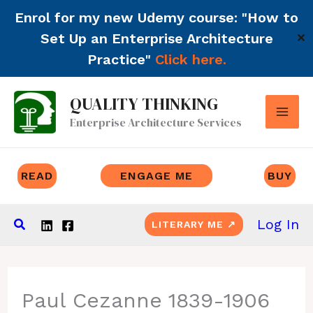
Enrol for my new Udemy course: "How to
Set Up an Enterprise Architecture
✕
Practice"
Click here.
Skip
QUALITY THINKING
to
Enterprise Architecture Services
content
READ
ENGAGE ME
BUY
Search
Log In
LITERARY ME ↗
Paul Cezanne 1839-1906