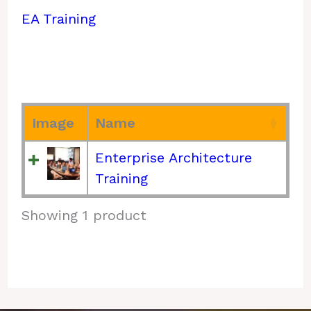
EA Training
Image
Name
Enterprise Architecture
Training
Showing 1 product