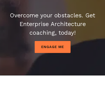
Overcome your obstacles. Get
Enterprise Architecture
coaching, today!
ENGAGE ME