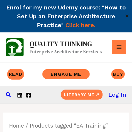
Enrol for my new Udemy course: "How to
Set Up an Enterprise Architecture
✕
Practice"
Click here.
Skip
QUALITY THINKING
to
Enterprise Architecture Services
content
READ
ENGAGE ME
BUY
Search
Log In
LITERARY ME ↗
Home
/ Products tagged “EA Training”