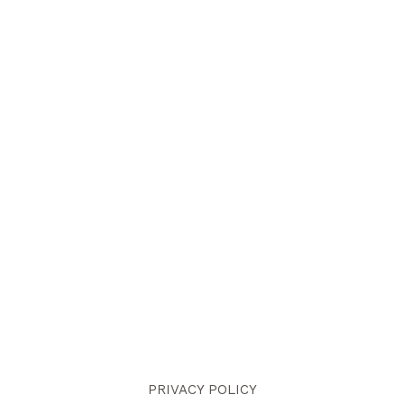
PRIVACY POLICY