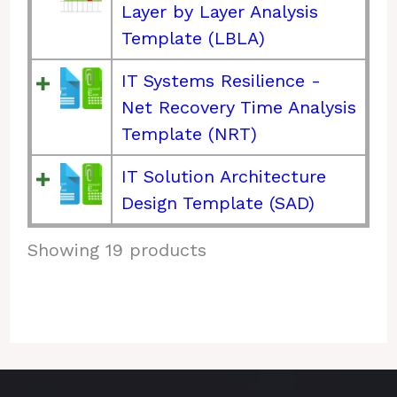
Layer by Layer Analysis
Template (LBLA)
IT Systems Resilience -
Net Recovery Time Analysis
Template (NRT)
IT Solution Architecture
Design Template (SAD)
Showing 19 products