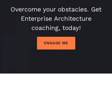
Overcome your obstacles. Get
Enterprise Architecture
coaching, today!
ENGAGE ME