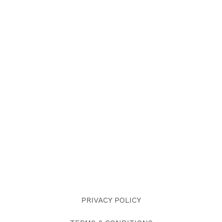
PRIVACY POLICY