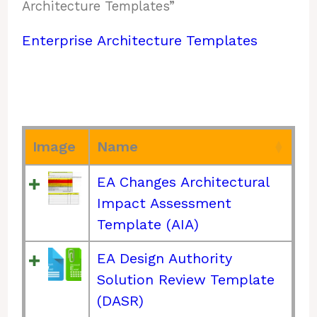
Architecture Templates”
Enterprise Architecture Templates
Image
Name
EA Changes Architectural
Impact Assessment
Template (AIA)
EA Design Authority
Solution Review Template
(DASR)