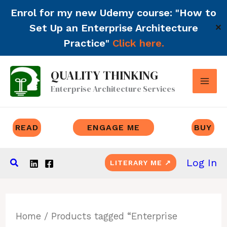
Enrol for my new Udemy course: "How to
Set Up an Enterprise Architecture
✕
Practice"
Click here.
Skip
QUALITY THINKING
to
Enterprise Architecture Services
content
READ
ENGAGE ME
BUY
Search
Log In
LITERARY ME ↗
Home
/ Products tagged “Enterprise