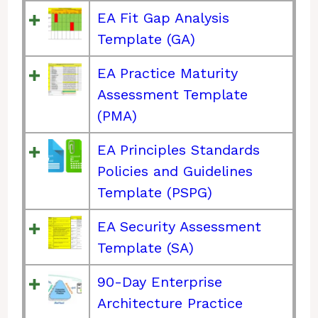
EA Fit Gap Analysis
Template (GA)
EA Practice Maturity
Assessment Template
(PMA)
EA Principles Standards
Policies and Guidelines
Template (PSPG)
EA Security Assessment
Template (SA)
90-Day Enterprise
Architecture Practice