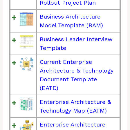
Rollout Project Plan
Business Architecture
Model Template (BAM)
Business Leader Interview
Template
Current Enterprise
Architecture & Technology
Document Template
(EATD)
Enterprise Architecture &
Technology Map (EATM)
Enterprise Architecture