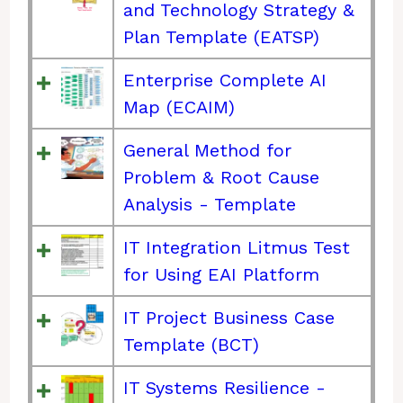
and Technology Strategy &
Plan Template (EATSP)
Enterprise Complete AI
Map (ECAIM)
General Method for
Problem & Root Cause
Analysis - Template
IT Integration Litmus Test
for Using EAI Platform
IT Project Business Case
Template (BCT)
IT Systems Resilience -