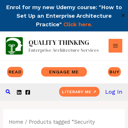
Enrol for my new Udemy course: "How to
Set Up an Enterprise Architecture
✕
Practice"
Click here.
Skip
QUALITY THINKING
to
Enterprise Architecture Services
content
READ
ENGAGE ME
BUY
Search
Log In
LITERARY ME ↗
Home
/ Products tagged “Security