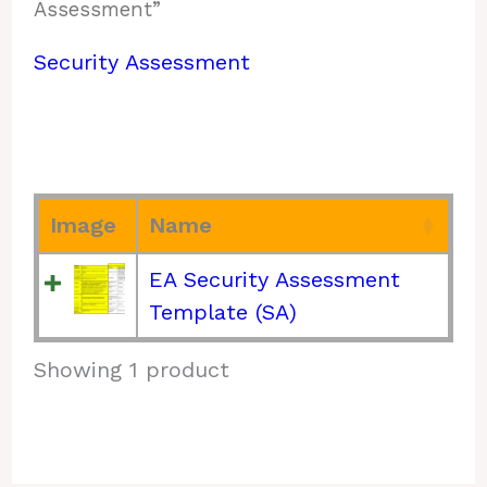
Assessment”
Security Assessment
Image
Name
EA Security Assessment
Template (SA)
Showing 1 product