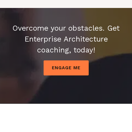
Overcome your obstacles. Get
Enterprise Architecture
coaching, today!
ENGAGE ME