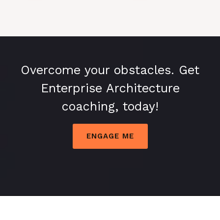
Overcome your obstacles. Get
Enterprise Architecture
coaching, today!
ENGAGE ME