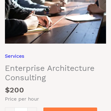
Services
Enterprise Architecture
Consulting
$
200
Price per hour
Enterprise