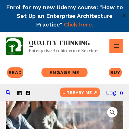
Enrol for my new Udemy course: "How to
Set Up an Enterprise Architecture
✕
Practice"
Click here.
Skip
QUALITY THINKING
to
Enterprise Architecture Services
content
READ
ENGAGE ME
BUY
Search
Log In
LITERARY ME ↗