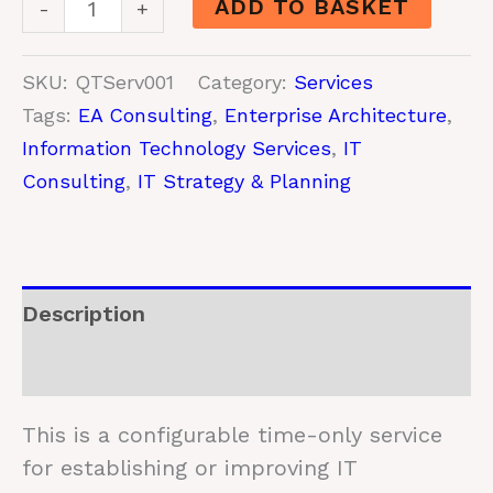
ADD TO BASKET
-
+
Architecture
Consulting
SKU:
QTServ001
Category:
Services
quantity
Tags:
EA Consulting
,
Enterprise Architecture
,
Information Technology Services
,
IT
Consulting
,
IT Strategy & Planning
Description
Additional information
This is a configurable time-only service
for establishing or improving IT