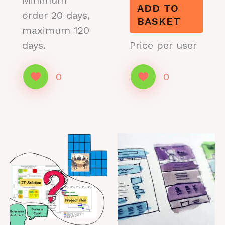
Minimum
ADD TO
order 20 days,
BASKET
maximum 120
days.
Price per user
0
0