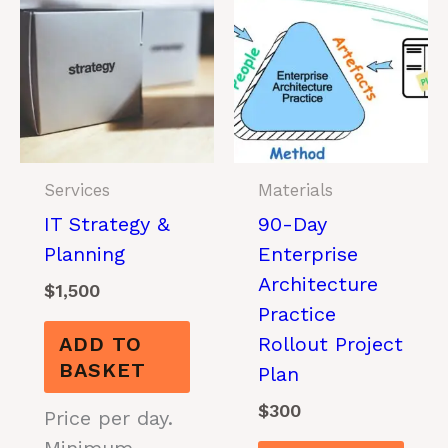
Services
Materials
IT Strategy &
90-Day
Planning
Enterprise
Architecture
$
1,500
Practice
ADD TO
Rollout Project
BASKET
Plan
$
300
Price per day.