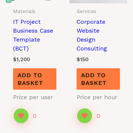
Materials
Services
IT Project
Corporate
Business Case
Website
Template
Design
(BCT)
Consulting
$
1,200
$
150
ADD TO
ADD TO
BASKET
BASKET
Price per user
Price per hour
0
0