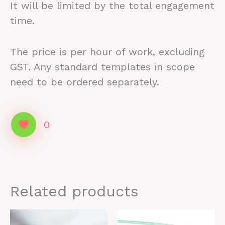
It will be limited by the total engagement
time.
The price is per hour of work, excluding
GST. Any standard templates in scope
need to be ordered separately.
0
Related products