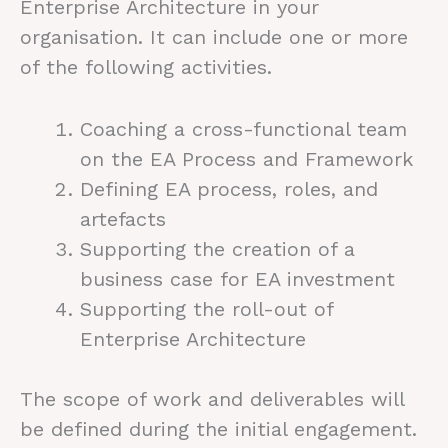
Enterprise Architecture in your
organisation. It can include one or more
of the following activities.
Coaching a cross-functional team
on the EA Process and Framework
Defining EA process, roles, and
artefacts
Supporting the creation of a
business case for EA investment
Supporting the roll-out of
Enterprise Architecture
The scope of work and deliverables will
be defined during the initial engagement.