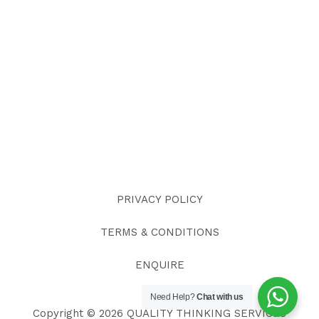
PRIVACY POLICY
TERMS & CONDITIONS
ENQUIRE
Need Help?
Chat with us
Copyright © 2026 QUALITY THINKING SERVICES