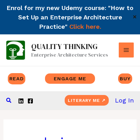
Enrol for my new Udemy course: "How to
Set Up an Enterprise Architecture
✕
Practice"
Click here.
Skip
QUALITY THINKING
to
Enterprise Architecture Services
content
READ
ENGAGE ME
BUY
Search
Log In
LITERARY ME ↗