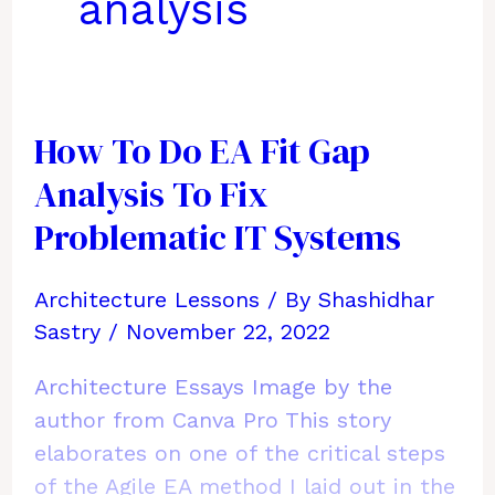
analysis
How To Do EA Fit Gap
Analysis To Fix
Problematic IT Systems
Architecture Lessons
/ By
Shashidhar
Sastry
/
November 22, 2022
Architecture Essays Image by the
author from Canva Pro This story
elaborates on one of the critical steps
of the Agile EA method I laid out in the