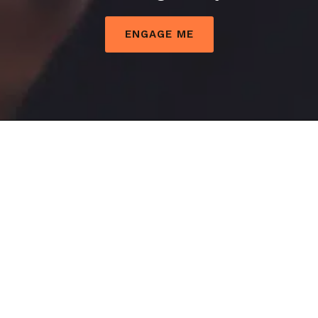
Problematic
ENGAGE ME
IT
Systems