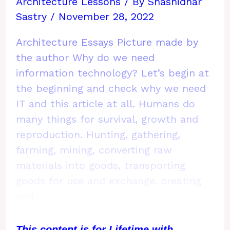
Architecture Lessons
/ By
Shashidhar
Sastry
/
November 28, 2022
Architecture Essays Picture made by
the author Why do we need
information technology? Let’s begin at
the beginning and check why we need
IT and this article at all. Humans do
many things for survival, growth and
reproduction. Hunting, gathering,
farming, mining, converting raw
materials into goods, transporting
goods for use and exchange, creating
and…
This content is for Lifetime with