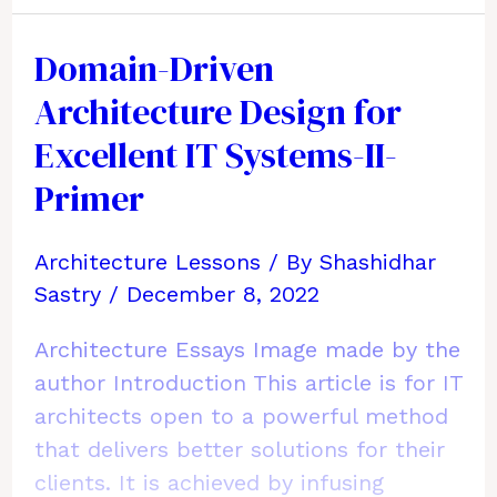
Document
Your
Domain-Driven
Current
Architecture Design for
Enterprise
Architecture
Excellent IT Systems-II-
&
Primer
Technology
Architecture Lessons
/ By
Shashidhar
Sastry
/
December 8, 2022
Architecture Essays Image made by the
author Introduction This article is for IT
architects open to a powerful method
that delivers better solutions for their
clients. It is achieved by infusing