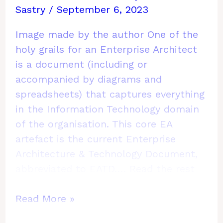
Sastry
/
September 6, 2023
Image made by the author One of the
holy grails for an Enterprise Architect
is a document (including or
accompanied by diagrams and
spreadsheets) that captures everything
in the Information Technology domain
of the organisation. This core EA
artefact is the current Enterprise
Architecture & Technology Document,
abbreviated to EATD.…
Read the rest
How
Read More »
to