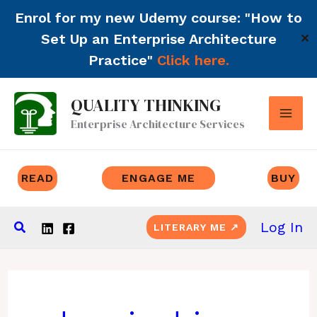
Enrol for my new Udemy course: "How to
Set Up an Enterprise Architecture
✕
Practice"
Click here.
Skip
QUALITY THINKING
to
Enterprise Architecture Services
content
READ
ENGAGE ME
BUY
Search
Log In
LITERARY ME ↗