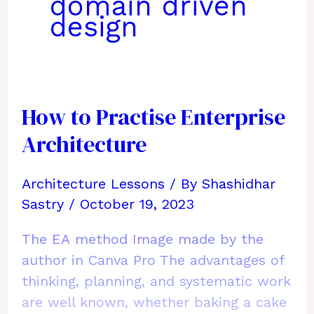
domain driven
design
How to Practise Enterprise
Architecture
Architecture Lessons
/ By
Shashidhar
Sastry
/
October 19, 2023
The EA method Image made by the
author in Canva Pro The advantages of
thinking, planning, and systematic work
are well known, whether baking a cake