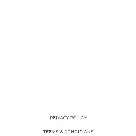
PRIVACY POLICY
TERMS & CONDITIONS