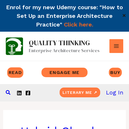
Enrol for my new Udemy course: "How to
Set Up an Enterprise Architecture
✕
Practice"
Click here.
Skip
QUALITY THINKING
to
Enterprise Architecture Services
content
READ
ENGAGE ME
BUY
Search
Log In
LITERARY ME ↗