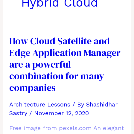
Hybrid Cloud
How Cloud Satellite and
Edge Application Manager
are a powerful
combination for many
companies
Architecture Lessons
/ By
Shashidhar
Sastry
/
November 12, 2020
Free image from pexels.com An elegant