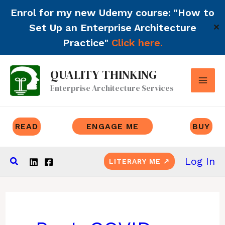
Enrol for my new Udemy course: "How to
Set Up an Enterprise Architecture
✕
Practice"
Click here.
Skip
QUALITY THINKING
to
Enterprise Architecture Services
content
READ
ENGAGE ME
BUY
Search
Log In
LITERARY ME ↗