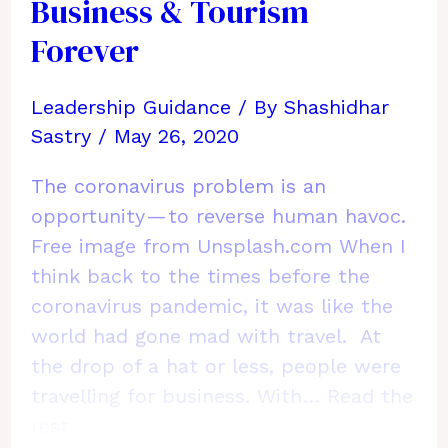
Out
Business & Tourism
of
Forever
Life
by
Leadership Guidance
/ By
Shashidhar
Working
Sastry
/
May 26, 2020
from
Both
The coronavirus problem is an
Home
opportunity — to reverse human havoc.
and
Free image from Unsplash.com When I
Workplace
think back to the times before the
coronavirus pandemic, it was like the
world had gone mad with travel. At
the drop of a hat or less, people were
travelling for business. With…
Read the
rest