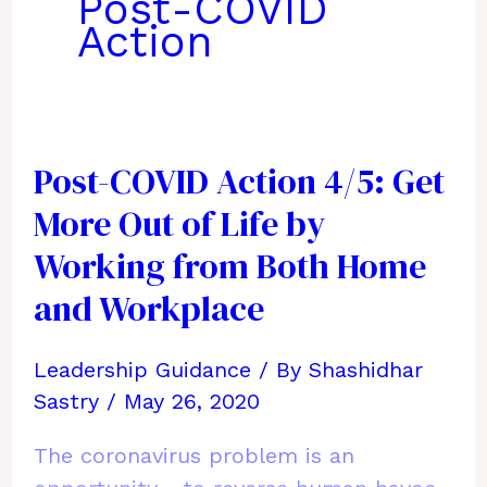
Post-COVID
Action
Post-COVID Action 4/5: Get
More Out of Life by
Working from Both Home
and Workplace
Leadership Guidance
/ By
Shashidhar
Sastry
/
May 26, 2020
The coronavirus problem is an