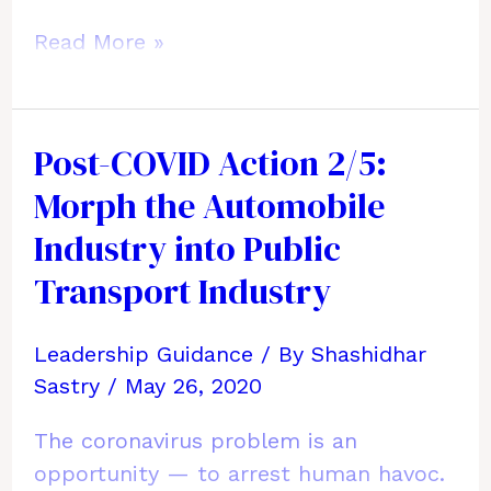
Post-
Read More »
COVID
Action
3/5:
Post-COVID Action 2/5:
Slash
Morph the Automobile
Global
Travel
Industry into Public
for
Transport Industry
Business
&
Leadership Guidance
/ By
Shashidhar
Tourism
Sastry
/
May 26, 2020
Forever
The coronavirus problem is an
opportunity — to arrest human havoc.