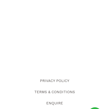
PRIVACY POLICY
TERMS & CONDITIONS
ENQUIRE