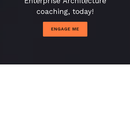
Enterprise Architecture
Industry
coaching, today!
into
Public
ENGAGE ME
Transport
Industry