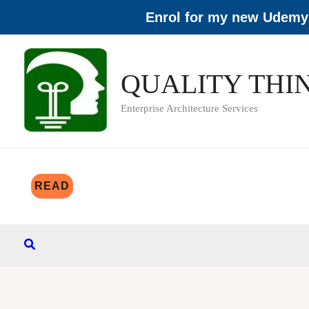
Enrol for my new Udemy 
Skip
to
QUALITY THI
content
Enterprise Architecture Services
READ
Search