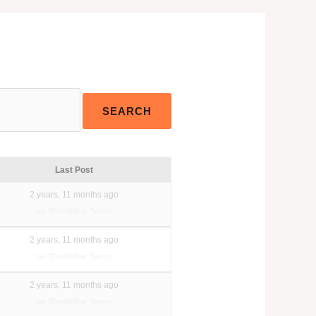
Last Post
2 years, 11 months ago
Shashidhar Sastry
2 years, 11 months ago
Shashidhar Sastry
2 years, 11 months ago
Shashidhar Sastry