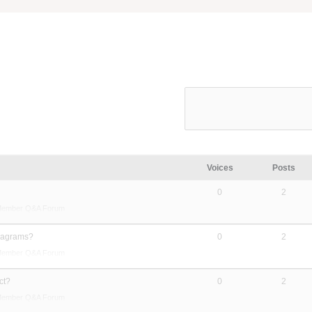
Voices
Posts
0
2
Member Q&A Forum
diagrams?
0
2
Member Q&A Forum
ct?
0
2
Member Q&A Forum