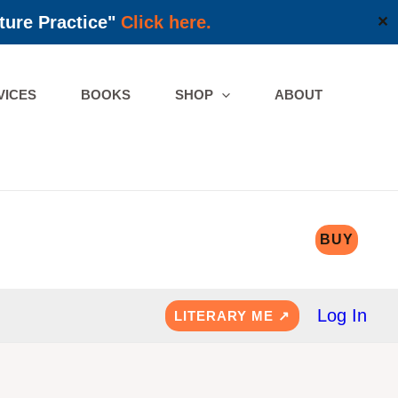
ture Practice"
Click here.
✕
VICES
BOOKS
SHOP
ABOUT
BUY
Log In
LITERARY ME ↗