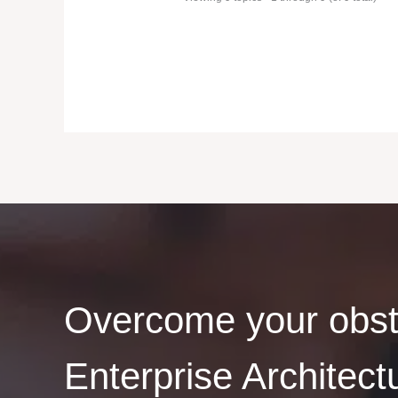
Overcome your obst
Enterprise Architect