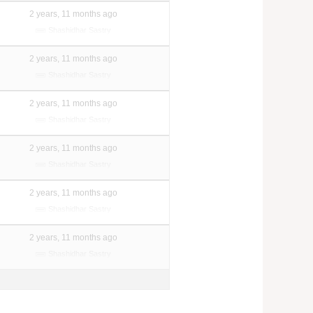
2 years, 11 months ago
Shashidhar Sastry
2 years, 11 months ago
Shashidhar Sastry
2 years, 11 months ago
Shashidhar Sastry
2 years, 11 months ago
Shashidhar Sastry
2 years, 11 months ago
Shashidhar Sastry
2 years, 11 months ago
Shashidhar Sastry