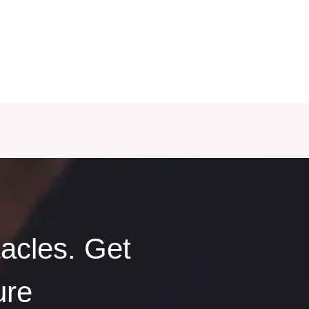
acles. Get
ure