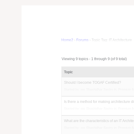
Home2
›
Forums
›
Topic Tag: IT Architecture
Viewing 9 topics - 1 through 9 (of 9 total)
Topic
Should I become TOGAF Certified?
Started by:
Shashidhar Sastry
in:
Premium 
Is there a method for making architecture 
Started by:
Shashidhar Sastry
in:
Premium 
What are the characteristics of an IT Archite
Started by:
Shashidhar Sastry
in:
Premium 