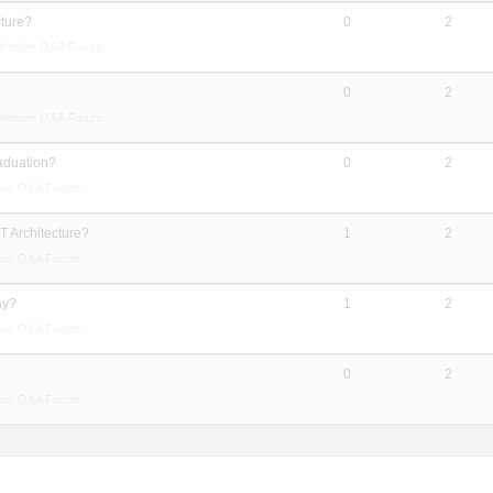
cture?
0
2
Member Q&A Forum
?
0
2
Member Q&A Forum
raduation?
0
2
ber Q&A Forum
T Architecture?
1
2
ber Q&A Forum
ay?
1
2
ber Q&A Forum
?
0
2
ber Q&A Forum