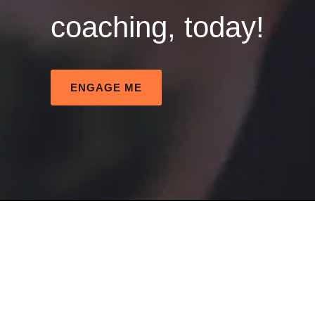
coaching, today!
ENGAGE ME