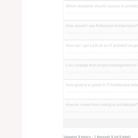
Which discipline should I pursue in archite
Started by:
Shashidhar Sastry
in:
Premium 
How should I use Reference Architectures
Started by:
Shashidhar Sastry
in:
Premium 
How can I get a job as an IT architect on g
Started by:
Shashidhar Sastry
in:
Free Mem
Can I change from project management to I
Started by:
Shashidhar Sastry
in:
Free Mem
How good is a career in IT Architecture tod
Started by:
Shashidhar Sastry
in:
Free Mem
How do I move from coding to architecture
Started by:
Shashidhar Sastry
in:
Free Mem
Viewing 9 topics - 1 through 9 (of 9 total)