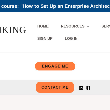
course: "How to Set Up an Enterprise Architec
HOME
RESOURCES
SER
NKING
SIGN UP
LOG IN
ENGAGE ME
CONTACT ME