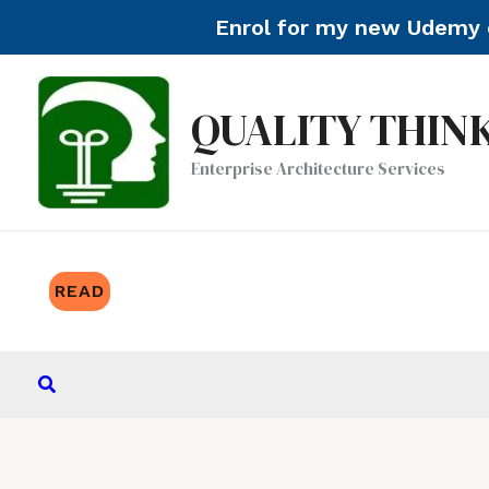
Enrol for my new Udemy c
Skip
to
QUALITY THIN
content
Enterprise Architecture Services
READ
Search