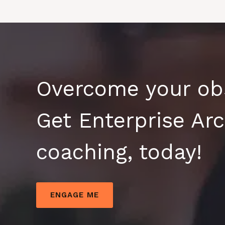
Overcome your obs
Get Enterprise Arc
coaching, today!
ENGAGE ME