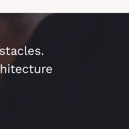
tacles.
hitecture