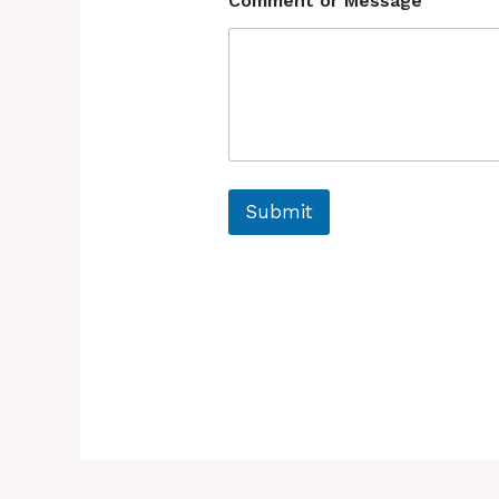
Comment or Message
Submit