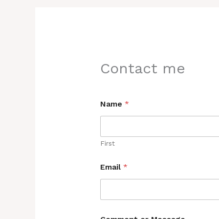
Contact me
Name
*
First
Email
*