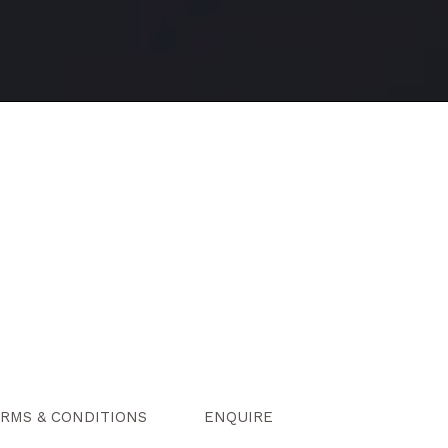
RMS & CONDITIONS
ENQUIRE