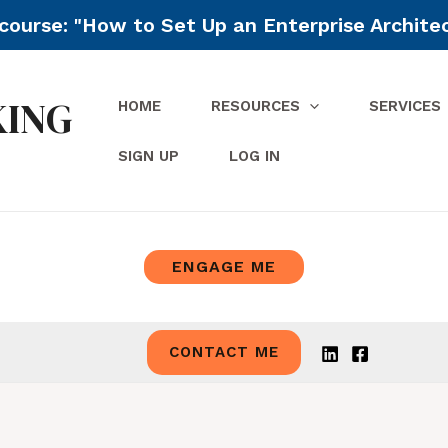
ourse: "How to Set Up an Enterprise Archite
KING
HOME
RESOURCES
SERVICES
SIGN UP
LOG IN
ENGAGE ME
CONTACT ME