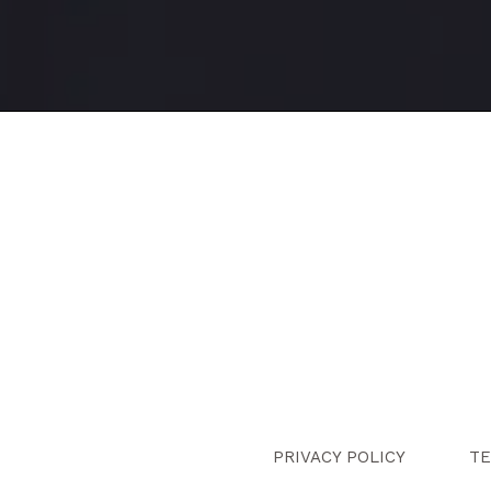
PRIVACY POLICY
TE