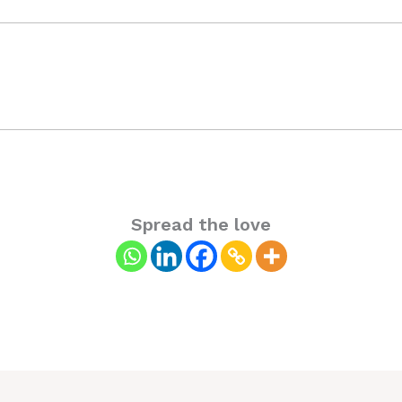
Spread the love