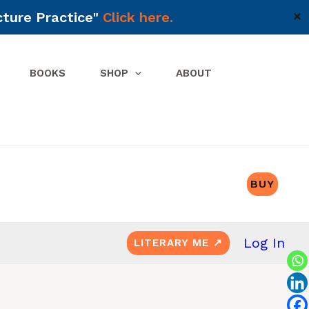
cture Practice"
Click here.
✕
BOOKS
SHOP
ABOUT
BUY
Log In
LITERARY ME ↗