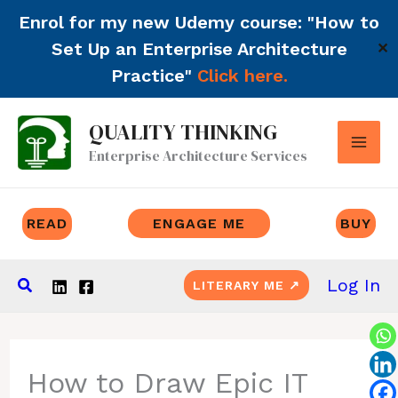
Enrol for my new Udemy course: "How to
Set Up an Enterprise Architecture
✕
Practice"
Click here.
Skip
QUALITY THINKING
to
Enterprise Architecture Services
content
READ
ENGAGE ME
BUY
Search
Log In
LITERARY ME ↗
How to Draw Epic IT