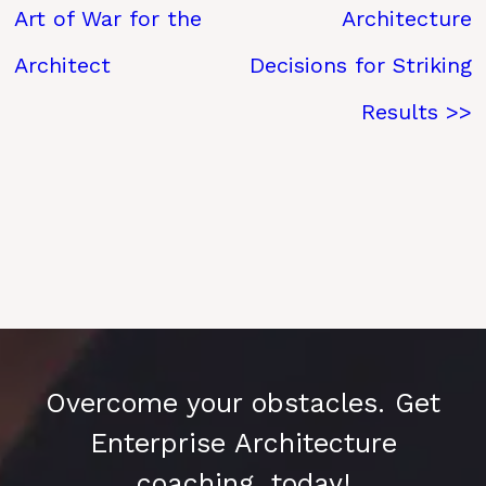
Art of War for the
Architecture
Architect
Decisions for Striking
Results >>
Overcome your obstacles. Get
Enterprise Architecture
coaching, today!