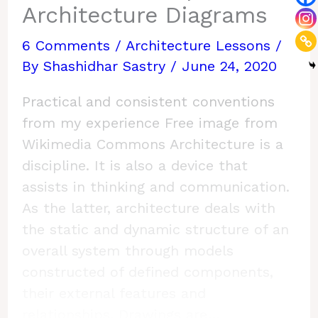
Architecture Diagrams
6 Comments
/
Architecture Lessons
/
By
Shashidhar Sastry
/
June 24, 2020
Practical and consistent conventions
from my experience Free image from
Wikimedia Commons Architecture is a
discipline. It is also a device that
assists in thinking and communication.
As the latter, architecture deals with
the static and dynamic structure of an
overall system through models
constructed of defined components,
their external features and
relationships. Drawings are…