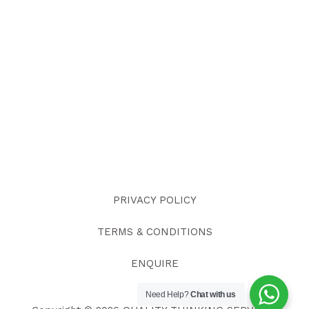
PRIVACY POLICY
TERMS & CONDITIONS
ENQUIRE
Need Help?
Chat with us