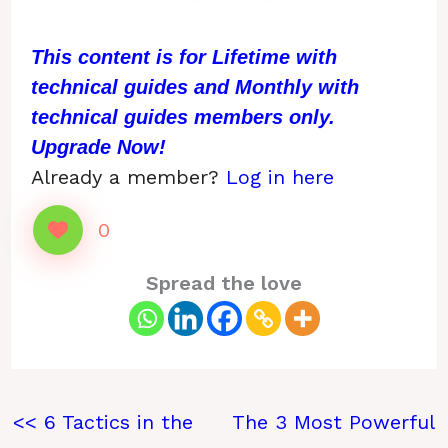
This content is for Lifetime with
technical guides and Monthly with
technical guides members only.
Upgrade Now!
Already a member?
Log in here
0
Spread the love
<< 6 Tactics in the
The 3 Most Powerful