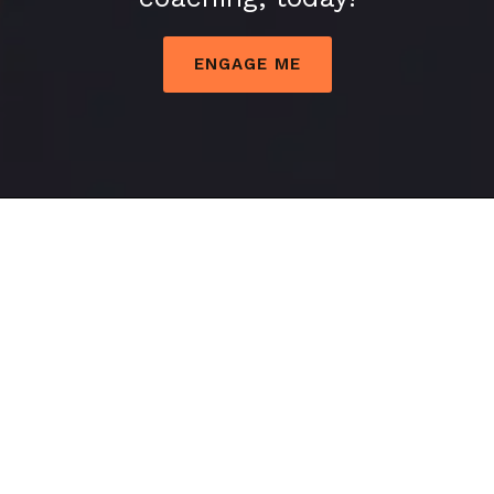
ENGAGE ME