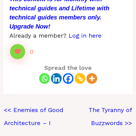
technical guides and Lifetime with
technical guides members only.
Upgrade Now!
Already a member?
Log in here
0
Spread the love
<< Enemies of Good
The Tyranny of
Architecture – I
Buzzwords >>