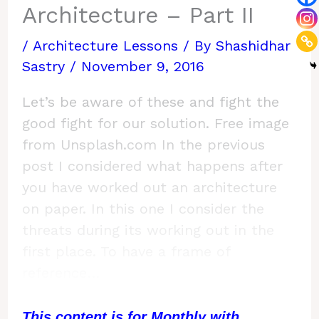
Architecture – Part II
/
Architecture Lessons
/ By
Shashidhar
Sastry
/
November 9, 2016
Let’s be aware of these and fight the
good fight for our solution. Free image
from Unsplash.com In the previous
post I considered what happens after
you have worked out an architecture
on paper. In this one I consider the
threats during its working out in the
first place. To have a frame of
reference…
This content is for Monthly with