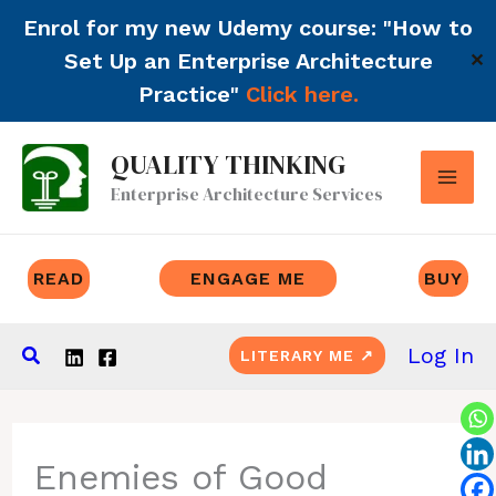
Enrol for my new Udemy course: "How to
Set Up an Enterprise Architecture
✕
Practice"
Click here.
Skip
QUALITY THINKING
to
Enterprise Architecture Services
content
READ
ENGAGE ME
BUY
Search
Log In
LITERARY ME ↗
Enemies of Good