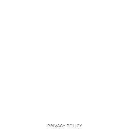
PRIVACY POLICY