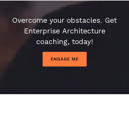
Overcome your obstacles. Get
Enterprise Architecture
coaching, today!
ENGAGE ME