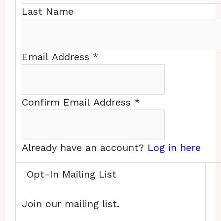
Last Name
Email Address
*
Confirm Email Address
*
Already have an account?
Log in here
Opt-In Mailing List
Join our mailing list.