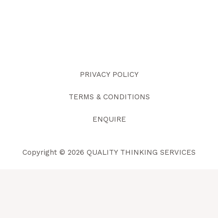
PRIVACY POLICY
TERMS & CONDITIONS
ENQUIRE
Copyright © 2026 QUALITY THINKING SERVICES