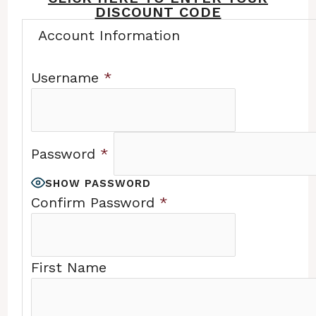
DISCOUNT CODE
Account Information
Username
*
Password
*
SHOW PASSWORD
Confirm Password
*
First Name