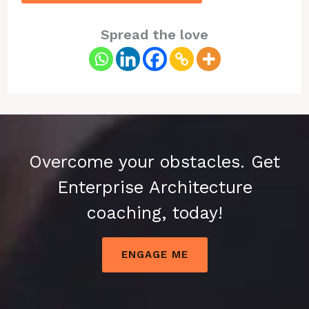
Spread the love
Overcome your obstacles. Get
Enterprise Architecture
coaching, today!
ENGAGE ME