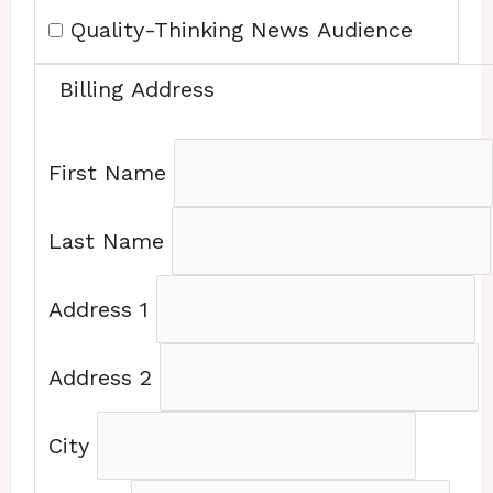
Quality-Thinking News Audience
Billing Address
First Name
Last Name
Address 1
Address 2
City