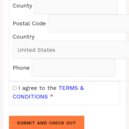
County
Postal Code
Country
Phone
I agree to the
TERMS &
CONDITIONS
*