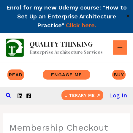
Enrol for my new Udemy course: "How to
Set Up an Enterprise Architecture
✕
Practice"
Click here.
Skip
QUALITY THINKING
to
Enterprise Architecture Services
content
READ
ENGAGE ME
BUY
Search
Log In
LITERARY ME ↗
Membership Checkout