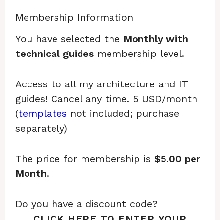
Membership Information
You have selected the
Monthly with
technical guides
membership level.
Access to all my architecture and IT
guides! Cancel any time. 5 USD/month
(
templates
not included; purchase
separately)
The price for membership is
$5.00 per
Month
.
Do you have a discount code?
CLICK HERE TO ENTER YOUR