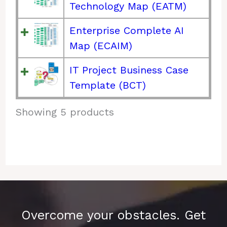
Technology Map (EATM)
Enterprise Complete AI
Map (ECAIM)
IT Project Business Case
Template (BCT)
Showing 5 products
Overcome your obstacles. Get