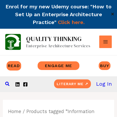
Enrol for my new Udemy course: "How to
Set Up an Enterprise Architecture
✕
Practice"
Click here.
Skip
QUALITY THINKING
to
Enterprise Architecture Services
content
READ
ENGAGE ME
BUY
Search
Log In
LITERARY ME ↗
Home
/ Products tagged “Information