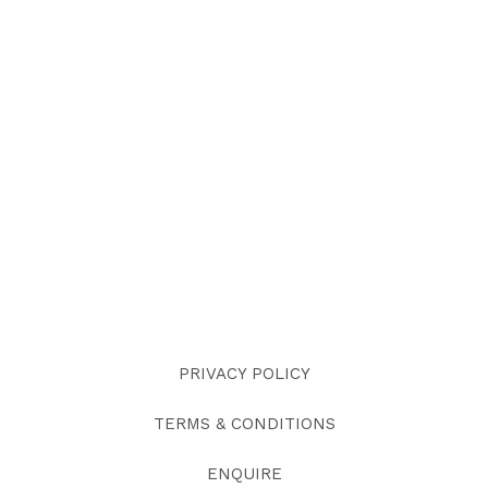
PRIVACY POLICY
TERMS & CONDITIONS
ENQUIRE