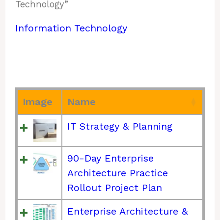
Technology”
Information Technology
Image
Name
IT Strategy & Planning
90-Day Enterprise
Architecture Practice
Rollout Project Plan
Enterprise Architecture &