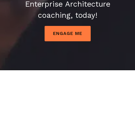
Enterprise Architecture
coaching, today!
ENGAGE ME