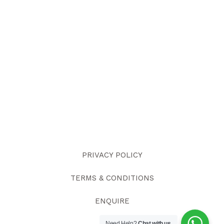
PRIVACY POLICY
TERMS & CONDITIONS
ENQUIRE
Need Help?
Chat with us