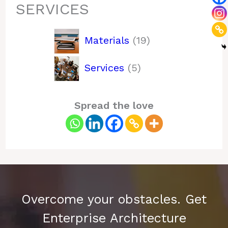
SERVICES
19
Materials
19
products
5
Services
5
products
Spread the love
Overcome your obstacles. Get
Enterprise Architecture