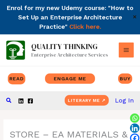
Enrol for my new Udemy course: "How to
Set Up an Enterprise Architecture
✕
Practice"
Click here.
Skip
QUALITY THINKING
to
Enterprise Architecture Services
content
READ
ENGAGE ME
BUY
Search
Log In
LITERARY ME ↗
STORE – EA MATERIALS &