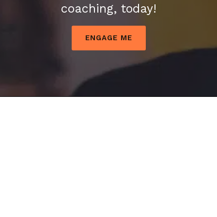
coaching, today!
ENGAGE ME