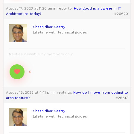
August 17, 2023 at 11:20 am
in reply to:
How good is a career in IT
Architecture today?
#26620
Shashidhar Sastry
Lifetime with technical guides
Replies viewable by members only
0
August 16, 2023 at 4:41 pm
in reply to:
How do I move from coding to
architecture?
#26617
Shashidhar Sastry
Lifetime with technical guides