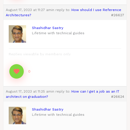
August 17, 2023 at 11:27 am
in reply to:
How should I use Reference
Architectures?
#26627
Shashidhar Sastry
Lifetime with technical guides
Replies viewable by members only
0
August 17, 2023 at 11:25 am
in reply to:
How can I get a job as an IT
architect on graduation?
#26624
Shashidhar Sastry
Lifetime with technical guides