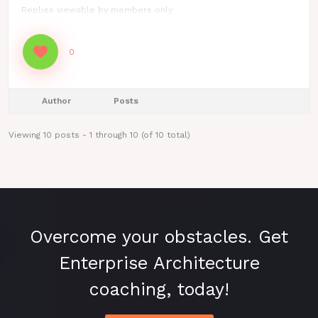
Replies viewable by members only
0
Author
Posts
Viewing 10 posts - 1 through 10 (of 10 total)
Overcome your obstacles. Get
Enterprise Architecture
coaching, today!