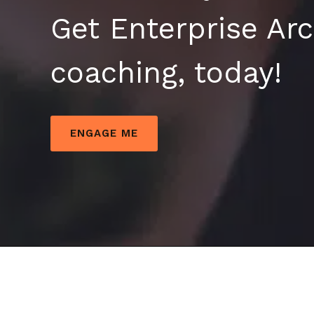
Get Enterprise Arc
coaching, today!
ENGAGE ME