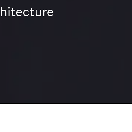
hitecture