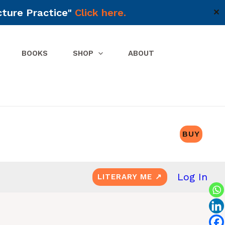
cture Practice"
Click here.
✕
BOOKS
SHOP
ABOUT
BUY
Log In
LITERARY ME ↗