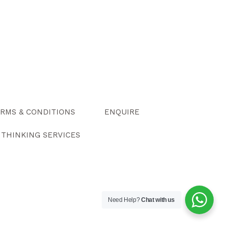
RMS & CONDITIONS
ENQUIRE
Y THINKING SERVICES
Need Help?
Chat with us