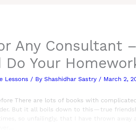
or Any Consultant –
d Do Your Homewor
re Lessons
/ By
Shashidhar Sastry
/
March 2, 2
fore There are lots of books with complicated
er. But it all boils down to this — true friends
imes, so unfailingly, that I have thrown away 
over…