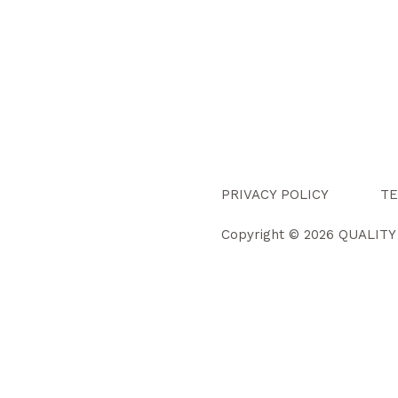
PRIVACY POLICY
TE
Copyright © 2026 QUALIT