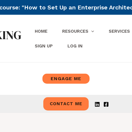
ourse: "How to Set Up an Enterprise Archite
KING
HOME
RESOURCES
SERVICES
SIGN UP
LOG IN
ENGAGE ME
CONTACT ME