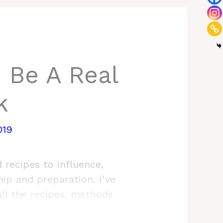
 Be A Real
k
019
 recipes to influence,
hip and preparation. I’ve
all the recipes, methods