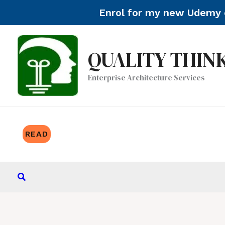
Enrol for my new Udemy c
Skip
to
QUALITY THIN
content
Enterprise Architecture Services
READ
Search