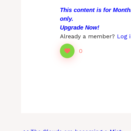
This content is for Mont
only.
Upgrade Now!
Already a member?
Log 
0