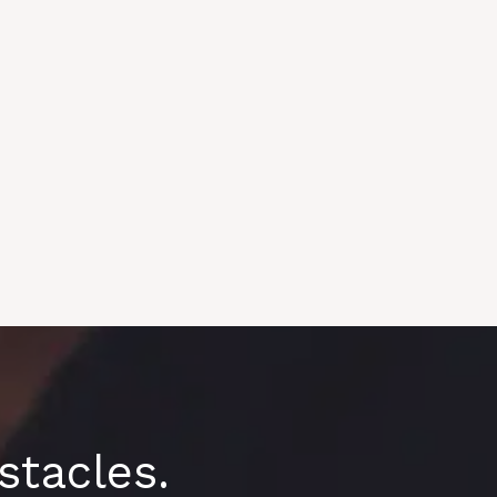
tacles.