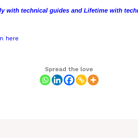
hly with technical guides and Lifetime with te
in here
Spread the love