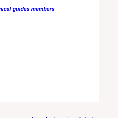
chnical guides members