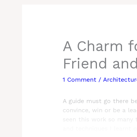
A Charm f
Friend an
1 Comment
/
Architectu
A guide must go there be
convince, win or be a lead
seen this work so many t
and techniques I learnt 