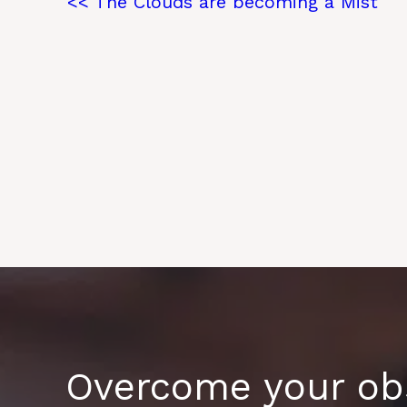
<< The Clouds are becoming a Mist
Overcome your obs