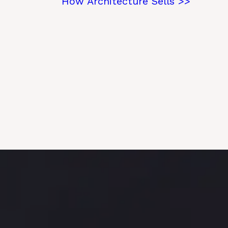
How Architecture Sells >>